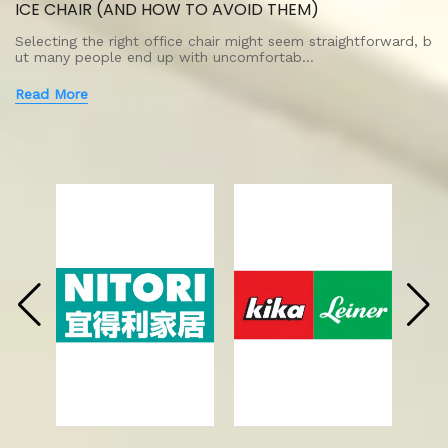
ICE CHAIR (AND HOW TO AVOID THEM)
Selecting the right office chair might seem straightforward, b
ut many people end up with uncomfortab…
Read More