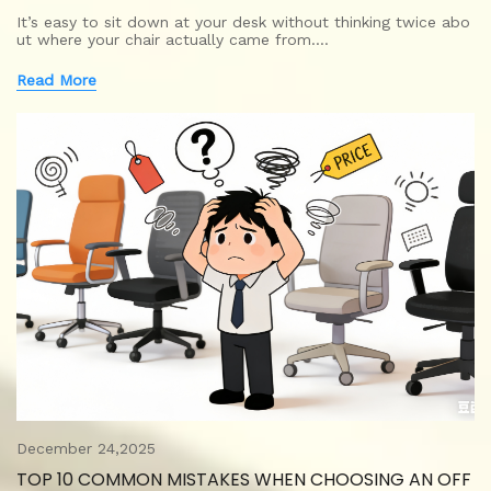
It’s easy to sit down at your desk without thinking twice abo
ut where your chair actually came from.…
Read More
December 24,2025
TOP 10 COMMON MISTAKES WHEN CHOOSING AN OFF