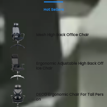
Hot Sellers
Mesh High Back Office Chair
Ergonomic Adjustable High Back Off
ice Chair
DECO Ergonomic Chair For Tall Pers
on