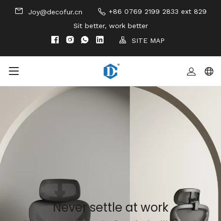
+86 0769 2199 2833 ext 829
Joy@decofur.cn
Sit better, work better
SITE MAP
Never settle at work