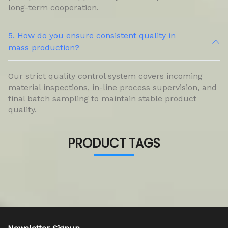
long-term cooperation.
5. How do you ensure consistent quality in
mass production?
Our strict quality control system covers incoming
material inspections, in-line process supervision, and
final batch sampling to maintain stable product
quality.
PRODUCT TAGS