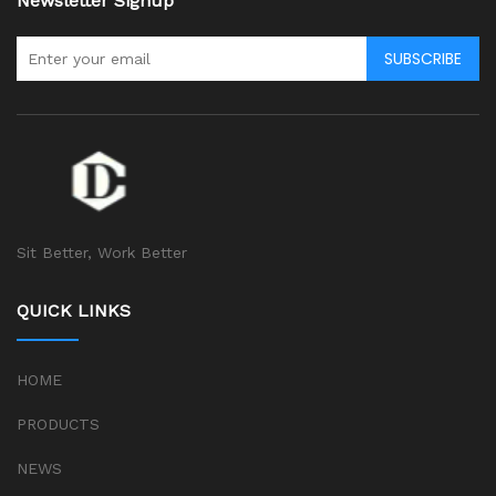
Newsletter Signup
SUBSCRIBE
Sit Better, Work Better
QUICK LINKS
HOME
PRODUCTS
NEWS