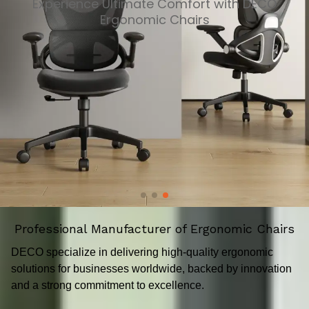
Experience Ultimate Comfort with DECO
Ergonomic Chairs
Professional Manufacturer of Ergonomic Chairs
DECO specialize in delivering high-quality ergonomic
solutions for businesses worldwide, backed by innovation
and a strong commitment to excellence.