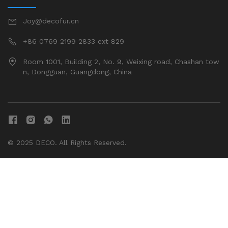
Joy@decofur.cn
+86 0769 2199 2833 ext 829
Room 1001, Building 2, No. 9, Weixing road, Chashan tow
n, Dongguan, Guangdong, China
© 2025 DECO. All Rights Reserved.