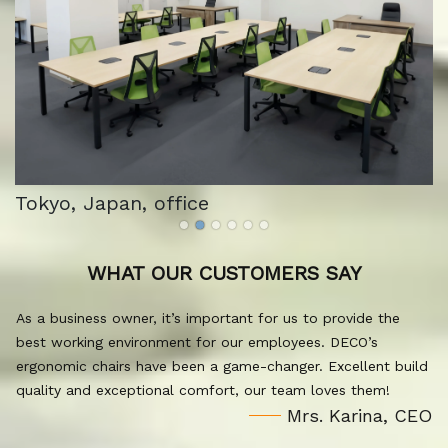
Tokyo, Japan, office
WHAT OUR CUSTOMERS SAY
As a business owner, it’s important for us to provide the
best working environment for our employees. DECO’s
ergonomic chairs have been a game-changer. Excellent build
quality and exceptional comfort, our team loves them!
Mrs. Karina, CEO