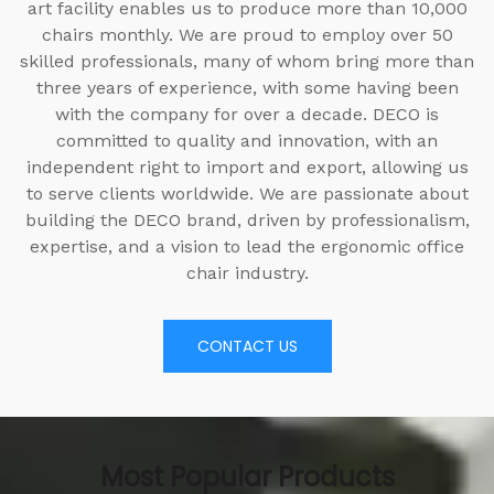
art facility enables us to produce more than 10,000
chairs monthly. We are proud to employ over 50
skilled professionals, many of whom bring more than
three years of experience, with some having been
with the company for over a decade. DECO is
committed to quality and innovation, with an
independent right to import and export, allowing us
to serve clients worldwide. We are passionate about
building the DECO brand, driven by professionalism,
expertise, and a vision to lead the ergonomic office
chair industry.
CONTACT US
Most Popular Products