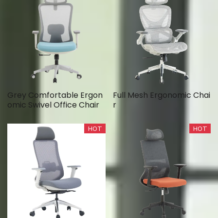
Grey Comfortable Ergon
Full Mesh Ergonomic Chai
omic Swivel Office Chair
r
HOT
HOT