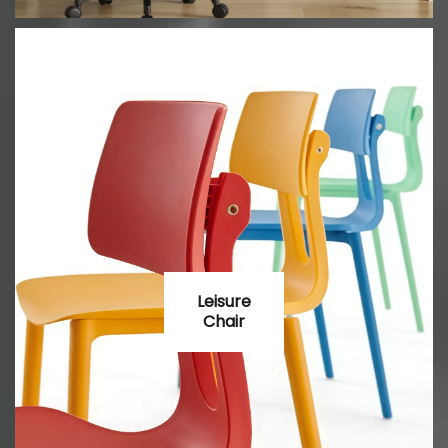
Leisure
Chair