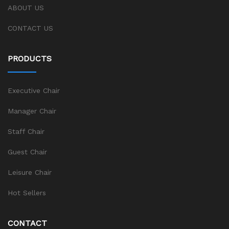
ABOUT US
CONTACT US
PRODUCTS
Executive Chair
Manager Chair
Staff Chair
Guest Chair
Leisure Chair
Hot Sellers
CONTACT