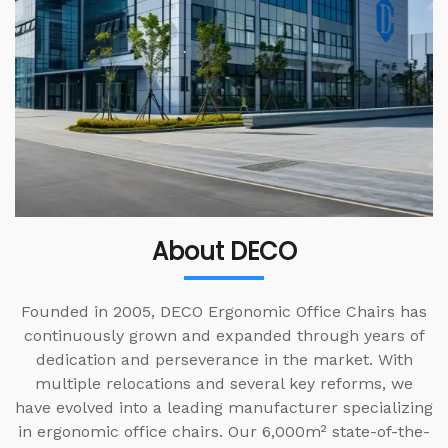
About DECO
Founded in 2005, DECO Ergonomic Office Chairs has
continuously grown and expanded through years of
dedication and perseverance in the market. With
multiple relocations and several key reforms, we
have evolved into a leading manufacturer specializing
in ergonomic office chairs. Our 6,000m² state-of-the-