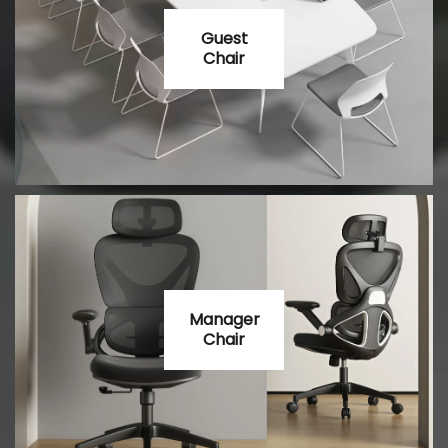
Guest
Chair
Manager
Chair