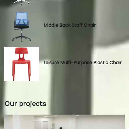
Middle Back Staff Chair
Leisure Multi-Purpose Plastic Chair
Our projects