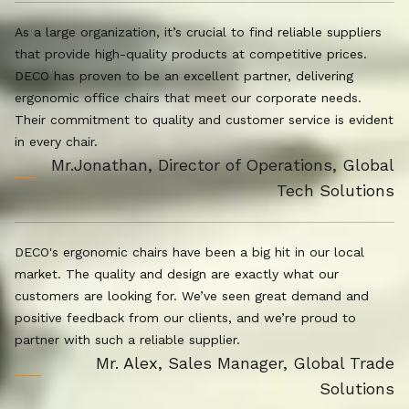
As a large organization, it’s crucial to find reliable suppliers
that provide high-quality products at competitive prices.
DECO has proven to be an excellent partner, delivering
ergonomic office chairs that meet our corporate needs.
Their commitment to quality and customer service is evident
in every chair.
Mr.Jonathan, Director of Operations, Global
Tech Solutions
DECO's ergonomic chairs have been a big hit in our local
market. The quality and design are exactly what our
customers are looking for. We’ve seen great demand and
positive feedback from our clients, and we’re proud to
partner with such a reliable supplier.
Mr. Alex, Sales Manager, Global Trade
Solutions