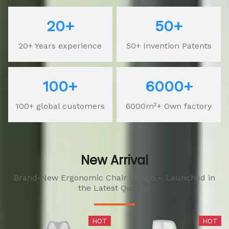
20+
50+
20+ Years experience
50+ Invention Patents
100+
6000+
100+ global customers
6000m²+ Own factory
New Arrival
Brand-New Ergonomic Chair Design – Launched in
the Latest Quarter
HOT
HOT