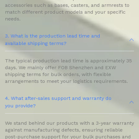
accessories such as bases, casters, and armrests to
match different product models and your specific
needs.
3. What is the production lead time and
available shipping terms?
The typical production lead time is approximately 35
days. We mainly offer FOB Shenzhen and EXW
shipping terms for bulk orders, with flexible
arrangements to meet your logistics requirements.
4. What after-sales support and warranty do
you provide?
We stand behind our products with a 3-year warranty
against manufacturing defects, ensuring reliable
post-purchase support for your bulk purchases and