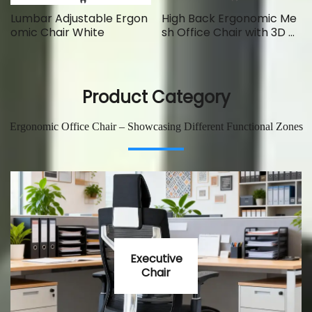
Lumbar Adjustable Ergon
High Back Ergonomic Me
omic Chair White
sh Office Chair with 3D Ar
ms
Product Category
Ergonomic Office Chair – Showcasing Different Functional Zones
Executive
Chair