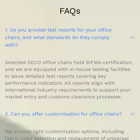
FAQs
1. Do you provide test reports for your office
chairs, and what standards do they comply
with?
Selected DECO office chairs hold BIFMA certification,
and we are equipped with in-house testing facilities
to issue detailed test reports covering key
performance indicators. All reports align with
international industry requirements to support your
market entry and customs clearance processes.
2. Can you offer customization for office chairs?
We provide light customization options, including
fabric color selection and replacement of universal