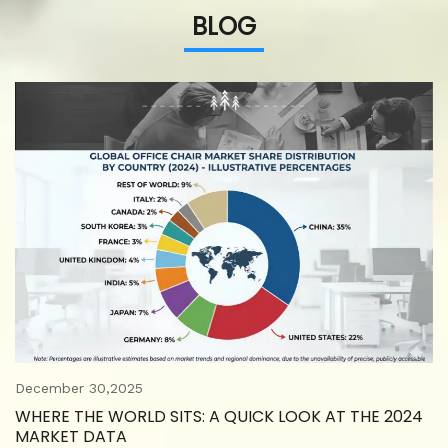
BLOG
December 30,2025
WHERE THE WORLD SITS: A QUICK LOOK AT THE 2024
MARKET DATA