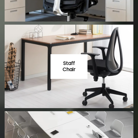
Staff
Chair